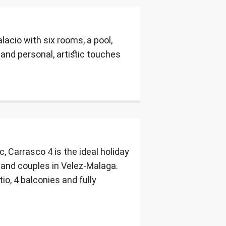
acio with six rooms, a pool,
and personal, artistic touches
, Carrasco 4 is the ideal holiday
s and couples in Velez-Malaga.
io, 4 balconies and fully