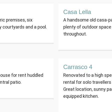
Casa Lella
oric premises, six
A handsome old casa-pal
y courtyards and a pool.
plenty of outdoor space 
throughout.
Carrasco 4
ouse for rent huddled
Renovated to a high spec
ntral patio.
rental for solo traveller
Great location, sunny pat
equipped kitchen.