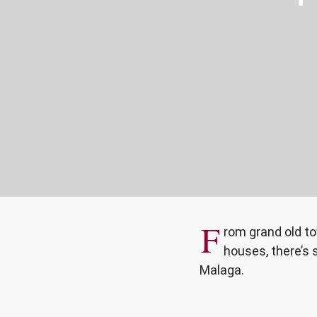
F
rom grand old t
houses, there’s 
Malaga.