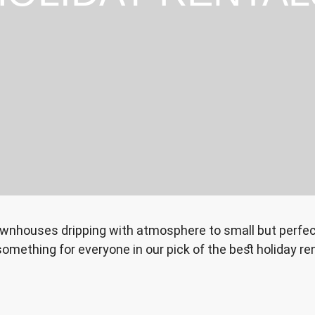
ownhouses dripping with atmosphere to small but perfect
something for everyone in our pick of the best holiday ren