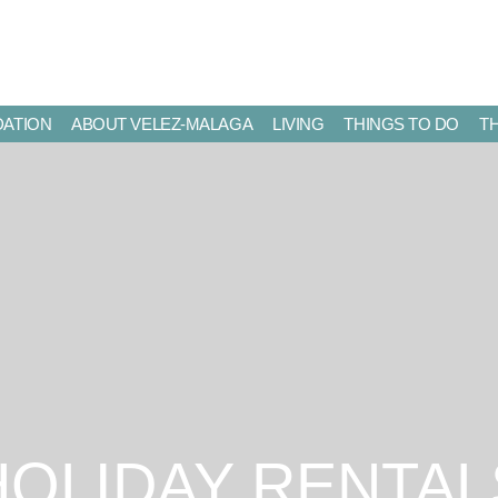
ATION
ABOUT VELEZ-MALAGA
LIVING
THINGS TO DO
T
HOLIDAY RENTAL