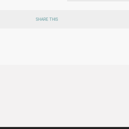
SHARE THIS