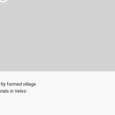
ly formed village
tals in Velez-