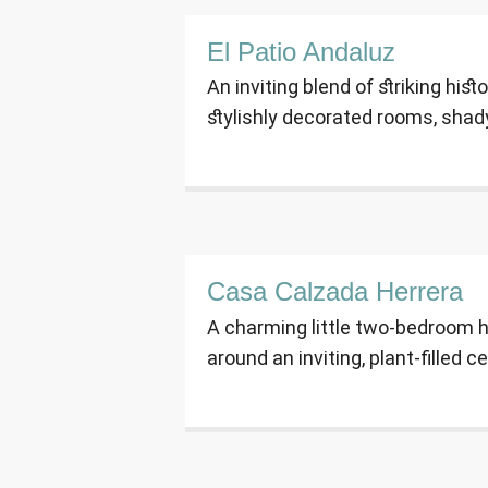
El Patio Andaluz
An inviting blend of striking hist
stylishly decorated rooms, shad
Casa Calzada Herrera
A charming little two-bedroom h
around an inviting, plant-filled ce