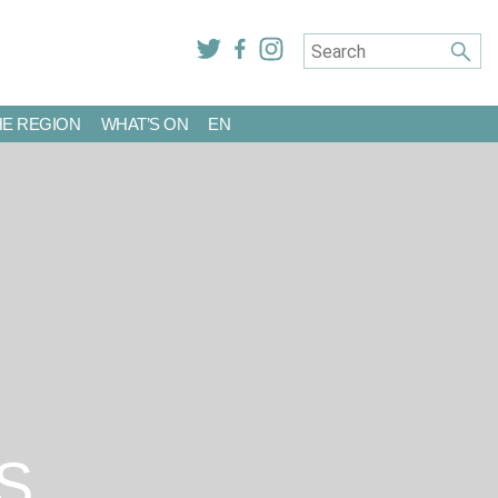
HE REGION
WHAT’S ON
EN
S