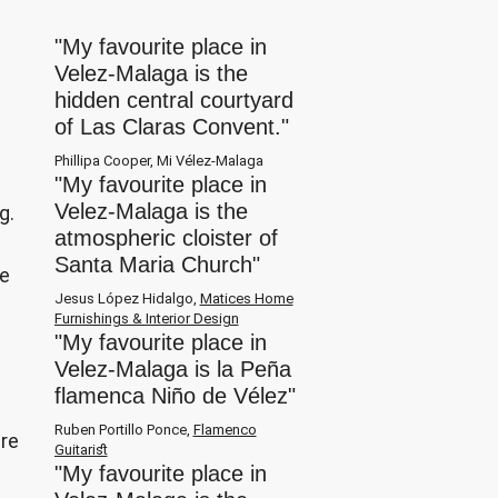
"My favourite place in
Velez-Malaga is the
hidden central courtyard
of Las Claras Convent."
Phillipa Cooper, Mi Vélez-Malaga
"My favourite place in
Velez-Malaga is the
g.
atmospheric cloister of
p
Santa Maria Church"
ne
Jesus López Hidalgo,
Matices Home
Furnishings & Interior Design
"My favourite place in
Velez-Malaga is la Peña
flamenca Niño de Vélez"
Ruben Portillo Ponce,
Flamenco
are
Guitarist
"My favourite place in