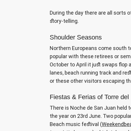
During the day there are all sorts 
story-telling.
Shoulder Seasons
Northern Europeans come south to 
popular with these retirees or sem
October to April it just swaps flop
lanes, beach running track and res
or these other visitors escaping t
Fiestas & Ferias of Torre del
There is Noche de San Juan held t
the year on 23rd June. Two popular
Beach music festival (
Weekendbea