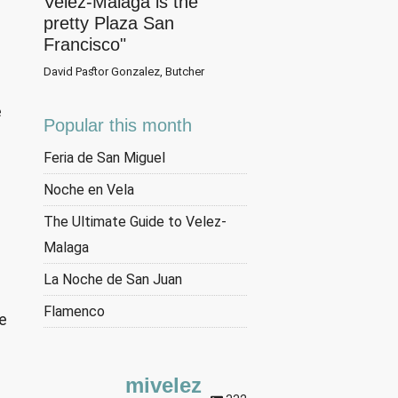
Velez-Malaga is the
pretty Plaza San
Francisco"
David Pastor Gonzalez, Butcher
e
Popular this month
Feria de San Miguel
Noche en Vela
The Ultimate Guide to Velez-
Malaga
La Noche de San Juan
Flamenco
he
n
mivelez