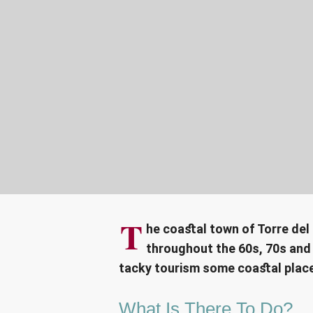
T
he coastal town of Torre del
throughout the 60s, 70s and 
tacky tourism some coastal plac
What Is There To Do?