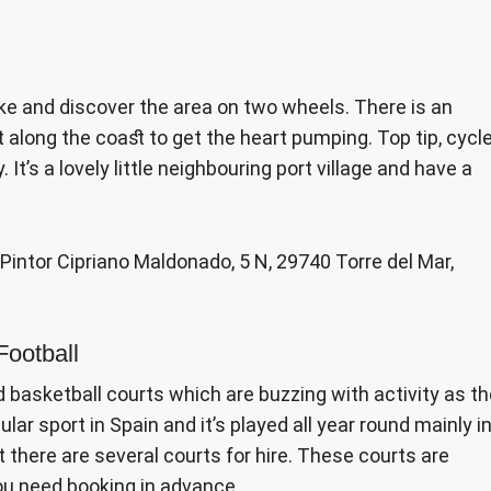
ike and discover the area on two wheels. There is an
t along the coast to get the heart pumping. Top tip, cycl
t’s a lovely little neighbouring port village and have a
e Pintor Cipriano Maldonado, 5 N, 29740 Torre del Mar,
Football
d basketball courts which are buzzing with activity as t
lar sport in Spain and it’s played all year round mainly i
 there are several courts for hire. These courts are
ou need booking in advance.