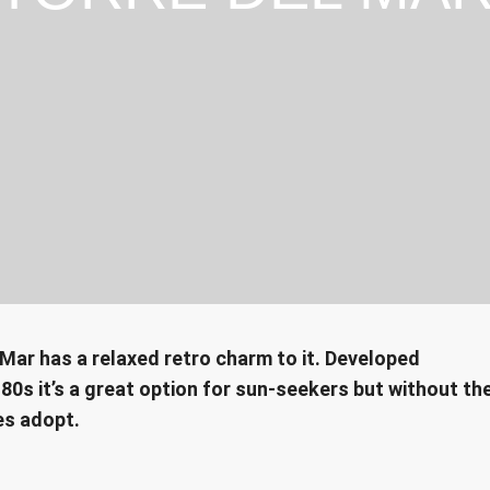
 Mar has a relaxed retro charm to it. Developed
80s it’s a great option for sun-seekers but without th
es adopt.