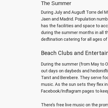
The Summer
During July and August Torre del M
Jaen and Madrid. Population numbe
has the facilities and space to ac
during the summer months in all the
destination catering for all ages o
Beach Clubs and Enterta
During the summer (from May to Oc
out days on daybeds and hedonistic
Tanit and Berebere. They serve foo
music. As the sun sets they flex in
Facebook/Instagram pages to keep
There’s free live music on the pr