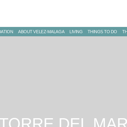
ATION
ABOUT VELEZ-MALAGA
LIVING
THINGS TO DO
T
TORRE DEL MA