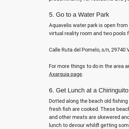
5. Go to a Water Park
Aquavelis water park is open from 
virtual reality room and two pools 
Calle Ruta del Pomelo, s/n, 29740
For more things to do in the area 
Axarquia page
.
6. Get Lunch at a Chiringuit
Dotted along the beach old fishin
fresh fish are cooked. These beac
and other meats are skewered and t
lunch to devour whilst getting so