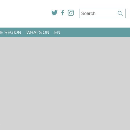
HE REGION
WHAT’S ON
EN
R