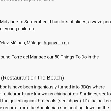
Mid June to September. It has lots of slides, a wave pool
for young children.
 Vélez-Málaga, Málaga.
Aquavelis.es
around Torre del Mar see our
50 Things To Do in the
o (Restaurant on the Beach)
g boats have been ingeniously turned into BBQs where
h restaurants are known as chiringuitos. Sardines, seaf
he grilled against hot coals (see above). It’s the perfec
me respite from the Andalucian sun beating down on the