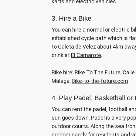
karts and electric vehicles.
3. Hire a Bike
You can hire a normal or electric b
established cycle path which is fla
to Caleta de Velez about 4km away. I
drink at
El Camarote
.
Bike hire: Bike To The Future, Call
Málaga,
Bike-to-the-future.com
4. Play Padel, Basketball or 
You can rent the padel, football an
sun goes down. Padel is a very popu
outdoor courts. Along the sea front
predominantly for residents and y