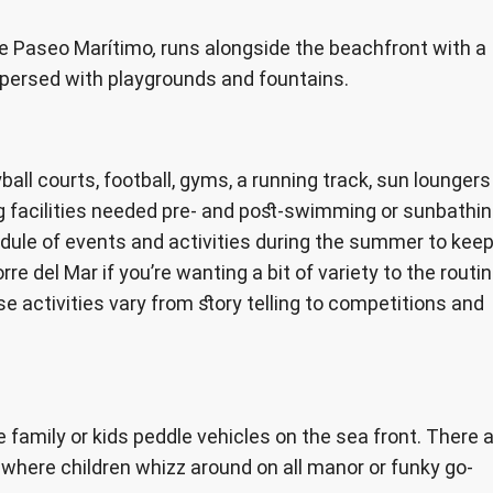
he Paseo Marítimo
,
runs alongside the beachfront with a
spersed with playgrounds and fountains.
yball courts, football, gyms, a running track, sun loungers
g facilities needed pre- and post-swimming or sunbathin
dule of events and activities during the summer to kee
re del Mar if you’re wanting a bit of variety to the routi
activities vary from story telling to competitions and
e family or kids peddle vehicles on the sea front. There 
where children whizz around on all manor or funky go-