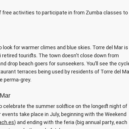
of free activities to participate in from Zumba classes to
look for warmer climes and blue skies. Torre del Mar is
i retired tourists. The town doesn’t close down from
 and drop beach goers for sunseekers. You’ll see the cycl
taurant terraces being used by residents of Torre del Ma
he perma-grey.
 Mar
o celebrate the summer solstice on the longest night of
 events take place in July, beginning with the Weekend
ch.es
) and ending with the feria (big annual party, each