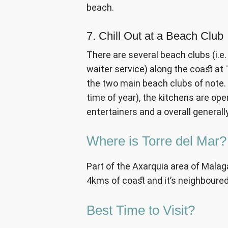
beach.
7. Chill Out at a Beach Club
There are several beach clubs (i.e
waiter service) along the coast at 
the two main beach clubs of note.
time of year), the kitchens are ope
entertainers and a overall general
Where is Torre del Mar?
Part of the Axarquia area of Malaga
4kms of coast and it’s neighboure
Best Time to Visit?