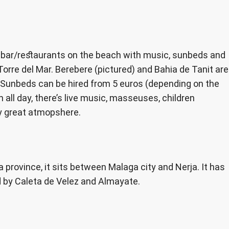
. bar/restaurants on the beach with music, sunbeds and
Torre del Mar. Berebere (pictured) and Bahia de Tanit are
 Sunbeds can be hired from 5 euros (depending on the
n all day, there’s live music, masseuses, children
ly great atmopshere.
 province, it sits between Malaga city and Nerja. It has
d by Caleta de Velez and Almayate.