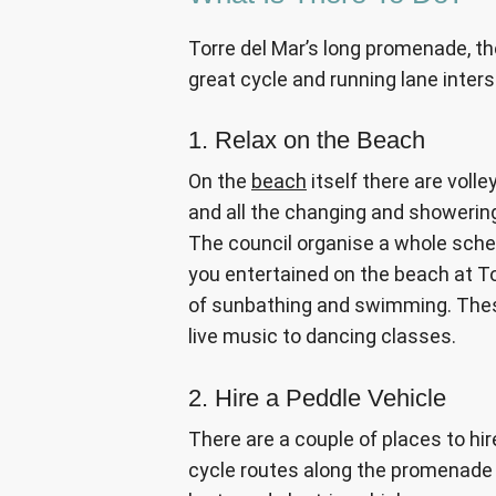
Torre del Mar’s long promenade, t
great cycle and running lane inter
1. Relax on the Beach
On the
beach
itself there are volle
and all the changing and showerin
The council organise a whole sche
you entertained on the beach at Tor
of sunbathing and swimming. These 
live music to dancing classes.
2. Hire a Peddle Vehicle
There are a couple of places to hir
cycle routes along the promenade 