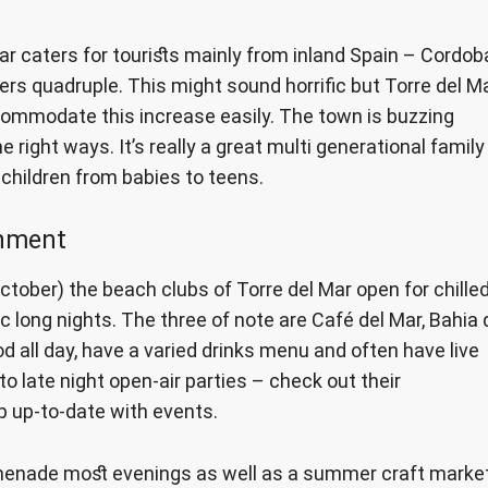
ar caters for tourists mainly from inland Spain – Cordob
rs quadruple. This might sound horrific but Torre del M
commodate this increase easily. The town is buzzing
 right ways. It’s really a great multi generational family
f children from babies to teens.
inment
tober) the beach clubs of Torre del Mar open for chille
 long nights. The three of note are Café del Mar, Bahia 
d all day, have a varied drinks menu and often have live
to late night open-air parties – check out their
 up-to-date with events.
omenade most evenings as well as a summer craft market