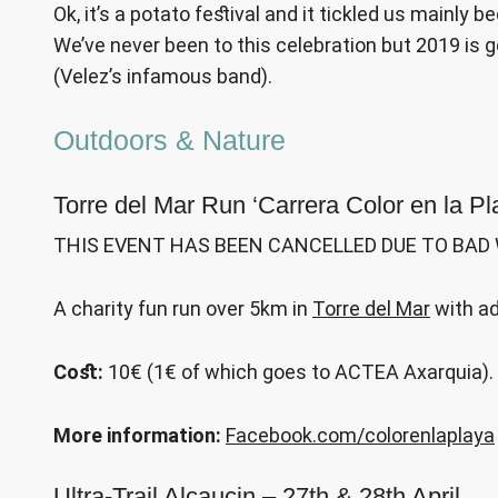
Ok, it’s a potato festival and it tickled us mainly 
We’ve never been to this celebration but 2019 is g
(Velez’s infamous band).
Outdoors & Nature
Torre del Mar Run ‘Carrera Color en la Pl
THIS EVENT HAS BEEN CANCELLED DUE TO BAD
A charity fun run over 5km in
Torre del Mar
with ad
Cost:
10€ (1€ of which goes to ACTEA Axarquia).
More information:
Facebook.com/colorenlaplaya
Ultra-Trail Alcaucin – 27th & 28th April