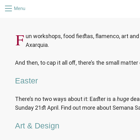
Menu
WHAT’S ON
F
un workshops, food fiestas, flamenco, art and f
Axarquia.
And then, to cap it all off, there’s the small matte
Easter
There’s no two ways about it: Easter is a
huge
deal
Sunday 21st April. Find out more about Semana Sa
Art & Design