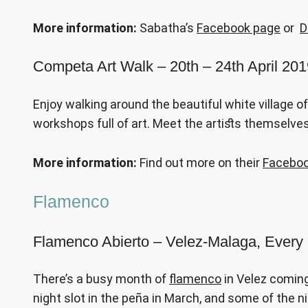
More information:
Sabatha’s
Facebook page
or
D
Competa Art Walk
– 20th – 24th April 20
Enjoy walking around the beautiful white village o
workshops full of art. Meet the artists themselves
More information:
Find out more on their
Faceboo
Flamenco
Flamenco Abierto – Velez-Malaga, Every
There’s a busy month of
flamenco
in Velez coming
night slot in the peña in March, and some of the 