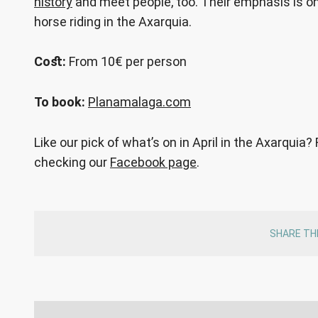
history
and meet people, too. Their emphasis is on 
horse riding in the Axarquia.
Cost:
From 10€ per person
To book:
Planamalaga.com
Like our pick of what’s on in April in the Axarquia?
checking our
Facebook page
.
SHARE TH