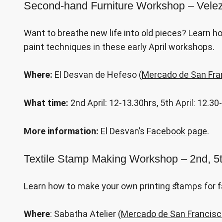
Second-hand Furniture Workshop – Velez-
Want to breathe new life into old pieces? Learn h
paint techniques in these early April workshops.
Where:
El Desvan de Hefeso (
Mercado de San Fra
What time:
2nd April: 12-13.30hrs, 5th April: 12.3
More information:
El Desvan’s
Facebook page
.
Textile Stamp Making Workshop – 2nd, 5t
Learn how to make your own printing stamps for fa
Where
: Sabatha Atelier (
Mercado de San Francis