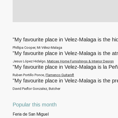
"My favourite place in Velez-Malaga is the h
Phillipa Cooper, Mi Vélez-Malaga
"My favourite place in Velez-Malaga is the a
Jesus López Hidalgo,
Matices Home Furnishings & Interior Design
"My favourite place in Velez-Malaga is la Pe
Ruben Portillo Ponce,
Flamenco Guitarist
"My favourite place in Velez-Malaga is the p
David Pastor Gonzalez, Butcher
Popular this month
Feria de San Miguel