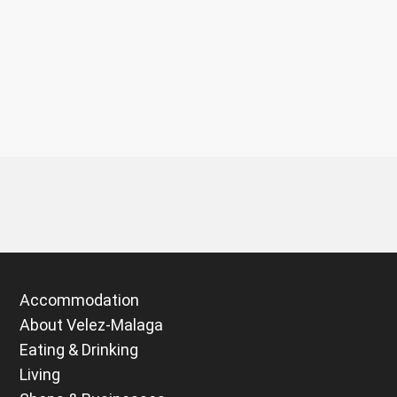
Accommodation
About Velez-Malaga
Eating & Drinking
Living