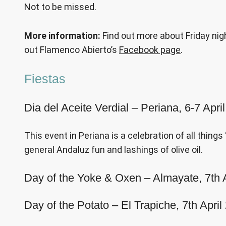
Not to be missed.
More information:
Find out more about Friday nig
out Flamenco Abierto’s
Facebook page
.
Fiestas
Dia del Aceite Verdial – Periana, 6-7 Apr
This event in Periana is a celebration of all things
general Andaluz fun and lashings of olive oil.
Day of the Yoke & Oxen – Almayate, 7th 
Day of the Potato – El Trapiche, 7th April