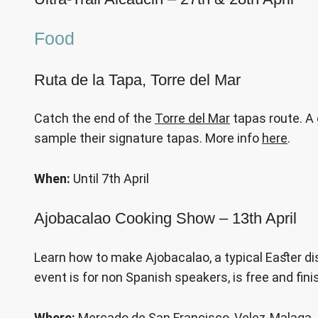
Food
Ruta de la Tapa, Torre del Mar
Catch the end of the
Torre del Mar
tapas route. A 
sample their signature tapas. More info
here
.
When:
Until 7th April
Ajobacalao Cooking Show – 13th April
Learn how to make Ajobacalao, a typical Easter di
event is for non Spanish speakers, is free and fini
Where:
Mercado de San Francisco, Velez-Malaga