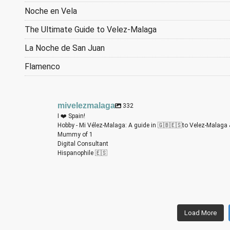
Noche en Vela
The Ultimate Guide to Velez-Malaga
La Noche de San Juan
Flamenco
mivelezmalaga
332
I ❤️ Spain!
Hobby - Mi Vélez-Malaga: A guide in 🇬🇧🇪🇸to Velez-Malaga 
Mummy of 1
Digital Consultant
Hispanophile 🇪🇸
m
m
m
m
m
m
Load More