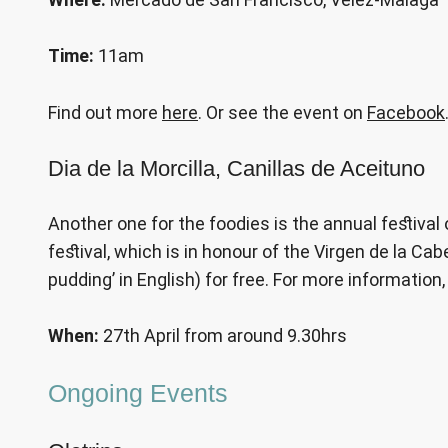
Time:
11am
Find out more
here
. Or see the event on
Facebook
Dia de la Morcilla, Canillas de Aceituno
Another one for the foodies is the annual festival
festival, which is in honour of the Virgen de la Ca
pudding’ in English) for free. For more information
When:
27th April from around 9.30hrs
Ongoing Events