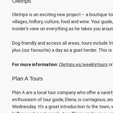
Oletrips
Oletrips is an exciting new project – a boutique t
villages, history, culture, food and wine. Your guid
insider’s view on everything as he takes you arou
Dog-friendly and access all areas, tours include t
plus (our favourite) a day as a goat herder. This is 
For more information:
Oletrips.es/weeklytours
or
Plan A Tours
Plan A are a local tour company who offer a varie
enthusiasm of tour guide, Elena, is contagious, 
Wednesday. It’s a great introduction to the town, 