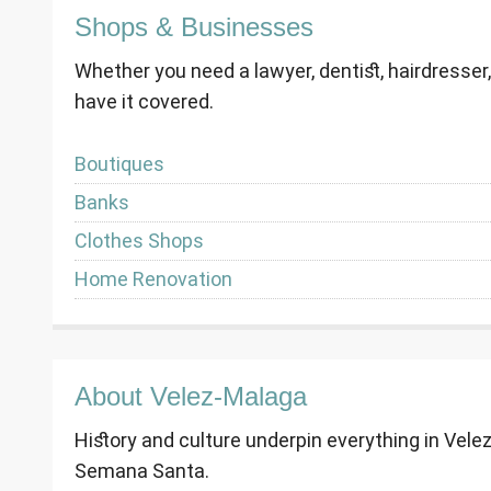
Shops & Businesses
Whether you need a lawyer, dentist, hairdresser
have it covered.
Boutiques
Banks
Clothes Shops
Home Renovation
About Velez-Malaga
History and culture underpin everything in Vele
Semana Santa.