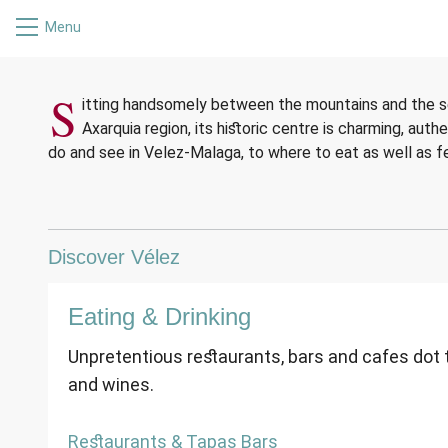
Menu
WELCOM
WELCOM
WELCOM
S
itting handsomely between the mountains and the se
Axarquia region, its historic centre is charming, auth
do and see in Velez-Malaga, to where to eat as well as fe
Discover Vélez
Eating & Drinking
Unpretentious restaurants, bars and cafes dot th
and wines.
Restaurants & Tapas Bars