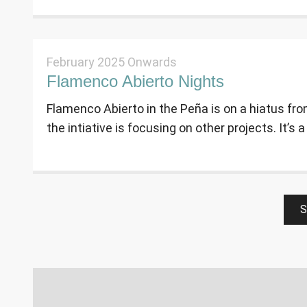
February 2025 Onwards
Flamenco Abierto Nights
Flamenco Abierto in the Peña is on a hiatus fro
the intiative is focusing on other projects. It’s a