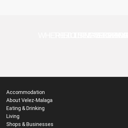
WHERE TO SEE VELEZ-M
THE ULTIMATE GUID
50 THINGS TO DO 
SEMANA
Accommodation
About Velez-Malaga
Eating & Drinking
Living
Shops & Businesses