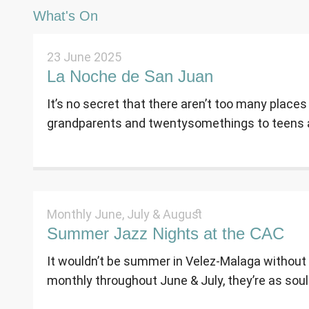
What's On
23 June 2025
La Noche de San Juan
It’s no secret that there aren’t too many places
grandparents and twentysomethings to teens a
Monthly June, July & August
Summer Jazz Nights at the CAC
It wouldn’t be summer in Velez-Malaga without
monthly throughout June & July, they’re as soulf