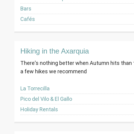
Bars
Cafés
Hiking in the Axarquia
There's nothing better when Autumn hits than 
a few hikes we recommend
La Torrecilla
Pico del Vilo & El Gallo
Holiday Rentals