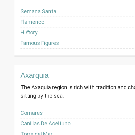
Semana Santa
Flamenco
History
Famous Figures
Axarquia
The Axaquia region is rich with tradition and c
sitting by the sea.
Comares
Canillas De Aceituno
Torre del Mar