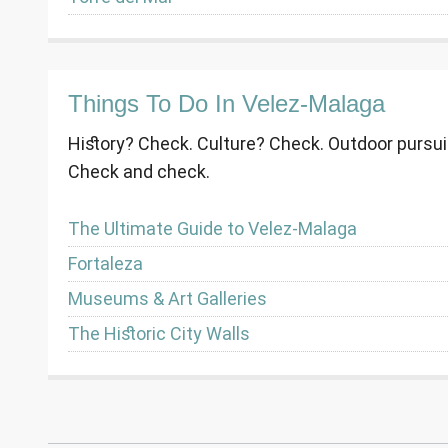
Things To Do In Velez-Malaga
History? Check. Culture? Check. Outdoor pursu
Check and check.
The Ultimate Guide to Velez-Malaga
Fortaleza
Museums & Art Galleries
The Historic City Walls