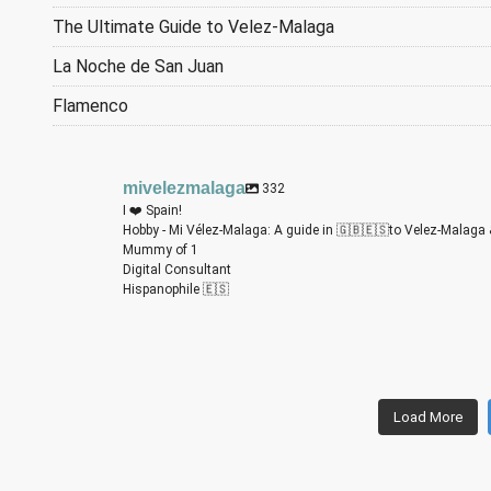
The Ultimate Guide to Velez-Malaga
La Noche de San Juan
Flamenco
mivelezmalaga
332
I ❤️ Spain!
Hobby - Mi Vélez-Malaga: A guide in 🇬🇧🇪🇸to Velez-Malaga 
Mummy of 1
Digital Consultant
Hispanophile 🇪🇸
miv
miv
miv
miv
miv
miv
Load More