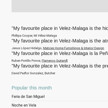
"My favourite place in Velez-Malaga is the h
Phillipa Cooper, Mi Vélez-Malaga
"My favourite place in Velez-Malaga is the a
Jesus López Hidalgo,
Matices Home Furnishings & Interior Design
"My favourite place in Velez-Malaga is la Pe
Ruben Portillo Ponce,
Flamenco Guitarist
"My favourite place in Velez-Malaga is the p
David Pastor Gonzalez, Butcher
Popular this month
Feria de San Miguel
Noche en Vela