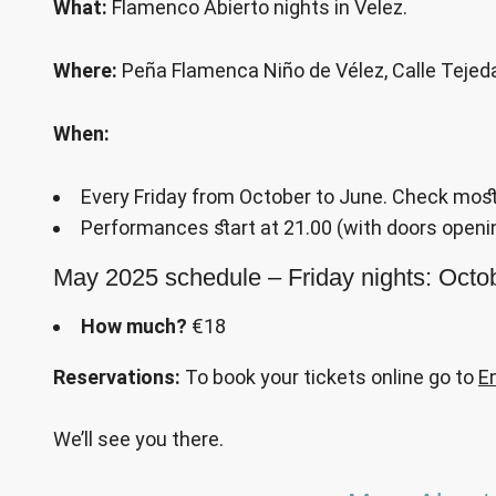
What:
Flamenco Abierto nights in Velez.
Where:
Peña Flamenca Niño de Vélez, Calle Tejeda
When:
Every Friday from October to June. Check most
Performances start at 21.00 (with doors openin
May 2025 schedule – Friday nights: Oct
How much?
€18
Reservations:
To book your tickets online go to
E
We’ll see you there.