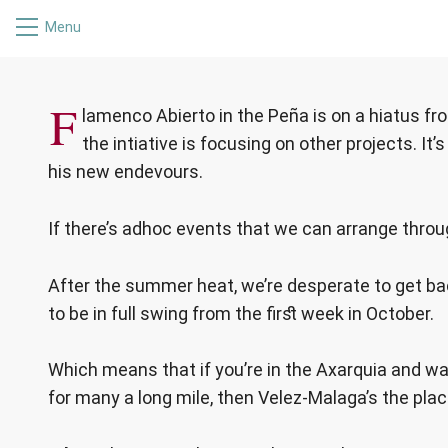
Menu
FLAMENCO 
F
lamenco Abierto in the Peña is on a hiatus fro
the intiative is focusing on other projects. I
his new endevours.
If there’s adhoc events that we can arrange throug
After the summer heat, we’re desperate to get ba
to be in full swing from the first week in October.
Which means that if you’re in the Axarquia and w
for many a long mile, then Velez-Malaga’s the plac