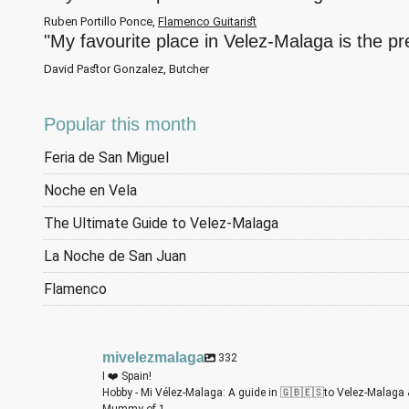
Ruben Portillo Ponce,
Flamenco Guitarist
"My favourite place in Velez-Malaga is the p
David Pastor Gonzalez, Butcher
Popular this month
Feria de San Miguel
Noche en Vela
The Ultimate Guide to Velez-Malaga
La Noche de San Juan
Flamenco
mivelezmalaga
332
I ❤️ Spain!
Hobby - Mi Vélez-Malaga: A guide in 🇬🇧🇪🇸to Velez-Malaga 
Mummy of 1