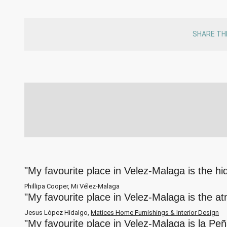
SHARE TH
"My favourite place in Velez-Malaga is the h
Phillipa Cooper, Mi Vélez-Malaga
"My favourite place in Velez-Malaga is the a
Jesus López Hidalgo,
Matices Home Furnishings & Interior Design
"My favourite place in Velez-Malaga is la Pe