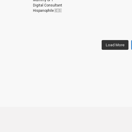
Digital Consultant
Hispanophile 🇪🇸
m
m
m
m
m
m
Load More