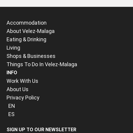
Accommodation
About Velez-Malaga
Eating & Drinking
Living
Shops & Businesses
Things To Do In Velez-Malaga
INFO
Work With Us
About Us
Privacy Policy
EN
ES
SIGN UP TO OUR NEWSLETTER