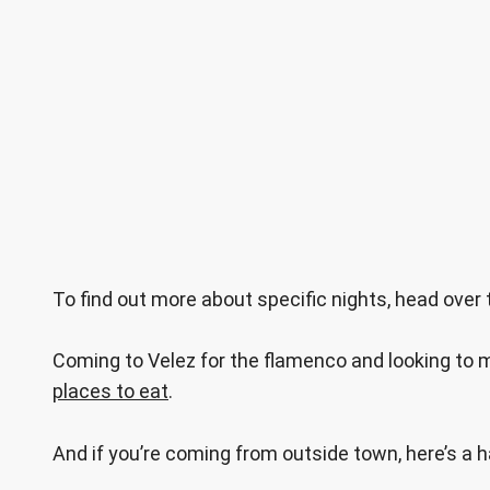
To find out more about specific nights, head over
Coming to Velez for the flamenco and looking to m
places to eat
.
And if you’re coming from outside town, here’s a 