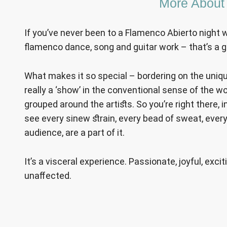
More About
If you’ve never been to a Flamenco Abierto night 
flamenco dance, song and guitar work – that’s a g
What makes it so special – bordering on the unique –
really a ‘show’ in the conventional sense of the wo
grouped around the artists. So you’re right there, 
see every sinew strain, every bead of sweat, every
audience, are a part of it.
It’s a visceral experience. Passionate, joyful, exc
unaffected.