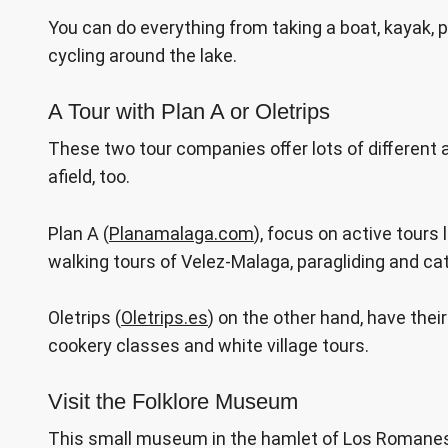
You can do everything from taking a boat, kayak, pa
cycling around the lake.
A Tour with Plan A or Oletrips
These two tour companies offer lots of different 
afield, too.
Plan A (
Planamalaga.com
), focus on active tours
walking tours of Velez-Malaga, paragliding and ca
Oletrips (
Oletrips.es
) on the other hand, have their
cookery classes and white village tours.
Visit the Folklore Museum
This small museum in the hamlet of Los Romanes i