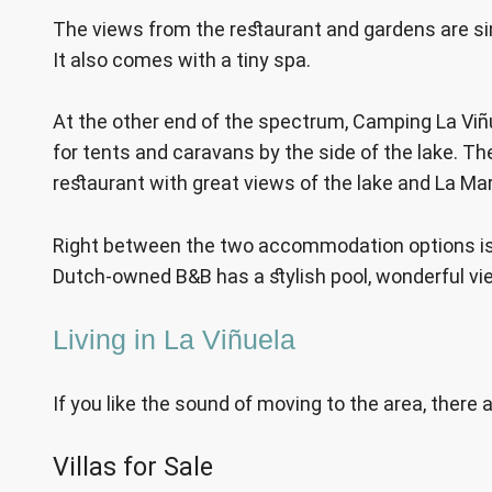
The views from the restaurant and gardens are sim
It also comes with a tiny spa.
At the other end of the spectrum, Camping La Viñ
for tents and caravans by the side of the lake. T
restaurant with great views of the lake and La M
Right between the two accommodation options is B
Dutch-owned B&B has a stylish pool, wonderful vi
Living in La Viñuela
If you like the sound of moving to the area, there
Villas for Sale