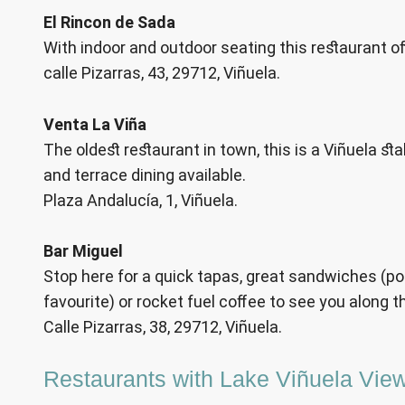
El Rincon de Sada
With indoor and outdoor seating this restaurant of
calle Pizarras, 43, 29712, Viñuela.
Venta La Viña
The oldest restaurant in town, this is a Viñuela sta
and terrace dining available.
Plaza Andalucía, 1, Viñuela.
Bar Miguel
Stop here for a quick tapas, great sandwiches (pork
favourite) or rocket fuel coffee to see you along t
Calle Pizarras, 38, 29712, Viñuela.
Restaurants with Lake Viñuela Vie