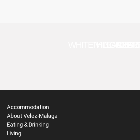
WHITE VILLAGES 
THINGS TO 
TORRE D
AXAR
Accommodation
About Velez-Malaga
Eating & Drinking
Living