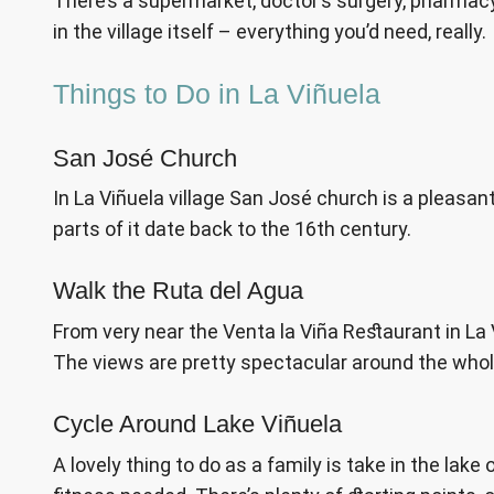
There’s a supermarket, doctor’s surgery, pharmacy,
in the village itself – everything you’d need, really.
Things to Do in La Viñuela
San José Church
In La Viñuela village San José church is a pleasant 
parts of it date back to the 16th century.
Walk the Ruta del Agua
From very near the Venta la Viña Restaurant in La Vi
The views are pretty spectacular around the whole
Cycle Around Lake Viñuela
A lovely thing to do as a family is take in the lake 