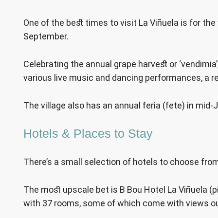
One of the best times to visit La Viñuela is for the 
September.
Celebrating the annual grape harvest or ‘vendimia’, 
various live music and dancing performances, a rel
The village also has an annual feria (fete) in mid-J
Hotels & Places to Stay
There’s a small selection of hotels to choose from
The most upscale bet is B Bou Hotel La Viñuela (
with 37 rooms, some of which come with views out