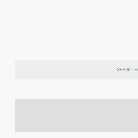
SHARE TH