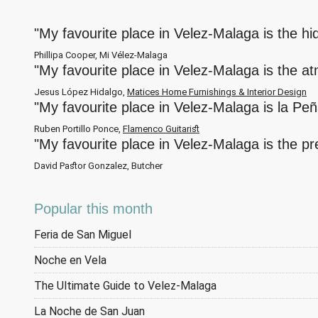
"My favourite place in Velez-Malaga is the h
Phillipa Cooper, Mi Vélez-Malaga
"My favourite place in Velez-Malaga is the a
Jesus López Hidalgo,
Matices Home Furnishings & Interior Design
"My favourite place in Velez-Malaga is la Pe
Ruben Portillo Ponce,
Flamenco Guitarist
"My favourite place in Velez-Malaga is the p
David Pastor Gonzalez, Butcher
Popular this month
Feria de San Miguel
Noche en Vela
The Ultimate Guide to Velez-Malaga
La Noche de San Juan