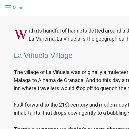
Menu
LA 
W
ith its handful of hamlets dotted around a 
La Maroma, La Viñuela is the geographical h
La Viñuela Village
The village of La Viñuela was originally a muleteer
Malaga to Alhama de Granada. And to this day a res
inn where travellers would stop off to quench their 
Fast forward to the 21st century and modern-day La 
inhabitants, that drops down gently to a babbling