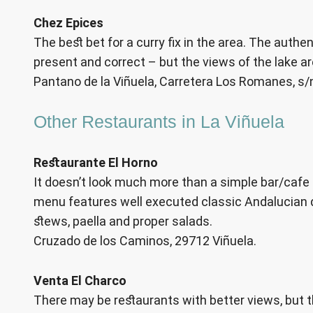
Chez Epices
The best bet for a curry fix in the area. The authen
present and correct – but the views of the lake ar
Pantano de la Viñuela, Carretera Los Romanes, s/
Other Restaurants in La Viñuela
Restaurante El Horno
It doesn’t look much more than a simple bar/cafe f
menu features well executed classic Andalucian di
stews, paella and proper salads.
Cruzado de los Caminos, 29712 Viñuela.
Venta El Charco
There may be restaurants with better views, but th