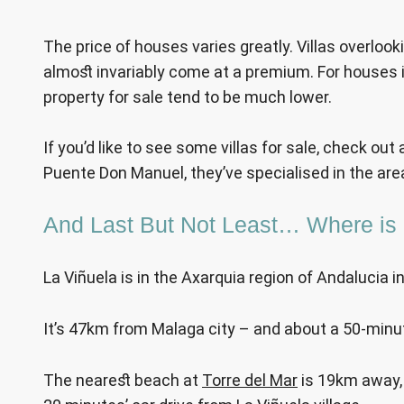
The price of houses varies greatly. Villas overloo
almost invariably come at a premium. For houses in
property for sale tend to be much lower.
If you’d like to see some villas for sale, check out a
Puente Don Manuel, they’ve specialised in the area
And Last But Not Least… Where is 
La Viñuela is in the Axarquia region of Andalucia i
It’s 47km from Malaga city – and about a 50-minut
The nearest beach at
Torre del Mar
is 19km away, 