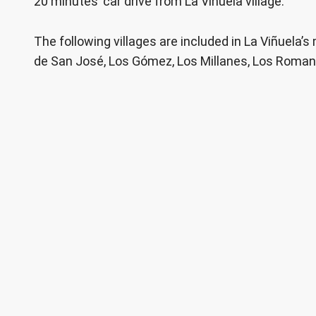
20 minutes’ car drive from La Viñuela village.
The following villages are included in La Viñuela’s
de San José, Los Gómez, Los Millanes, Los Roma