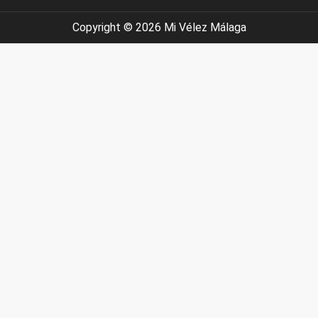
Have you seen it? Do you like 
#velezmalaga #nocheenve
#axarquia #velezmalaga #lovewherey
I’m updating the web
Copyright © 2026 Mi Vélez Málaga
#keepdiscovering #eastofmalaga 
#cosasparahacerconniños #ciclismomal
#semanasanta2026 #semanasa
#planesconniñ
#axarquia #andalucia #lovewhereyoulive #expa
#funinthesun😎☀️ #pueblomágico
#moveabroadwithfamil