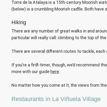
Torre de la Atalaya is a 15th-century Moorish watc
(below) is a crumbling Moorish castle. Both have 
Hiking
There are any number of great walks in and around
particular will really call: climbing to the top of
There are several different routes to tackle, each 
If you’re a first-timer, though, we’d recommend th
more with our guide
here
.
No matter how you come at it, the views from the 
Restaurants in La Viñuela Village