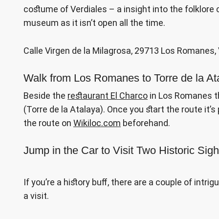
costume of Verdiales – a insight into the folklore 
museum as it isn’t open all the time.
Calle Virgen de la Milagrosa, 29713 Los Romanes, 
Walk from Los Romanes to Torre de la At
Beside the
restaurant El Charco
in Los Romanes th
(Torre de la Atalaya). Once you start the route it’s
the route on
Wikiloc.com
beforehand.
Jump in the Car to Visit Two Historic Sigh
If you’re a history buff, there are a couple of intri
a visit.