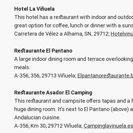
Hotel La Viñuela
This hotel has a restaurant with indoor and outdoo
great option for coffee, lunch or dinner with a su
Carretera de Vélez a Alhama, SN, 29712;
Hotelvin
Restaurante El Pantano
A large indoor dining room and terrace overlookin
meals.
A-356, 356, 29713 Viñuela;
Elpantanorestaurante.
Restaurante Asador El Camping
This restaurant and campsite offers tapas and a fu
huge dining room. It’s next to El Pantano (above) and 
Andalucian cuisine.
A-356, Km 30, 29712 Viñuela;
Campinglavinuela.e