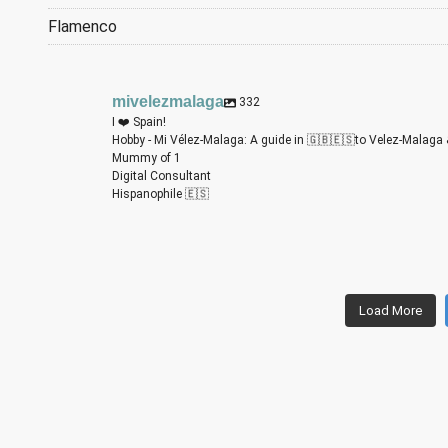
Flamenco
mivelezmalaga
332
I ❤️ Spain!
Hobby - Mi Vélez-Malaga: A guide in 🇬🇧🇪🇸to Velez-Malaga 
Mummy of 1
Digital Consultant
Hispanophile 🇪🇸
m
m
m
m
m
m
Load More