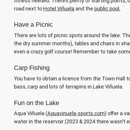
fitness needed. There’s plenty of starting points, 
road next to
Hotel Viñuela
and the
public pool.
Have a Picnic
There are lots of picnic spots around the lake. T
the dry summer months), tables and chairs in shad
even a crazy golf course! Remember to take some b
Carp Fishing
You have to obtain a licence from the Town Hall to
bass, carp and lots of terrapins in Lake Viñuela.
Fun on the Lake
Aqua Viñuela (
Aquavinuela-sports.com
) offer a 
water in the reservoir (2023 & 2024 there wasn’t 