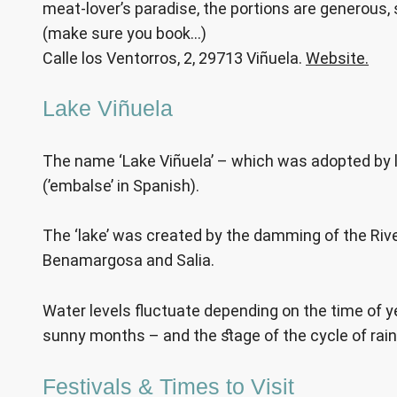
meat-lover’s paradise, the portions are generous, 
(make sure you book…)
Calle los Ventorros, 2, 29713 Viñuela.
Website.
Lake Viñuela
The name ‘Lake Viñuela’ – which was adopted by loca
(’embalse’ in Spanish).
The ‘lake’ was created by the damming of the River 
Benamargosa and Salia.
Water levels fluctuate depending on the time of year
sunny months – and the stage of the cycle of rain
Festivals & Times to Visit