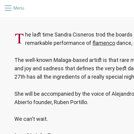
Menu
SANDRA CISNEROS
T
he last time Sandra Cisneros trod the board
remarkable performance of
flamenco
dance, 
The well-known Malaga-based artist is that rare 
and joy and sadness that defines the very best dan
27th has all the ingredients of a really special nigh
She will be accompanied by the voice of Alejandro
Abierto founder, Ruben Portillo.
We can’t wait.