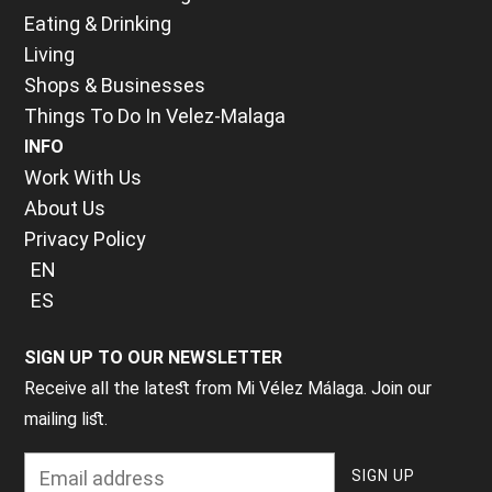
Eating & Drinking
Living
Shops & Businesses
Things To Do In Velez-Malaga
INFO
Work With Us
About Us
Privacy Policy
EN
ES
SIGN UP TO OUR NEWSLETTER
Receive all the latest from Mi Vélez Málaga. Join our
mailing list.
E
aster 2026 in Velez-Malaga 🇪🇸is abo
T
he 5th January mean
A
utumn and winter is the best time to get 
A week of processions, carrying effigies 
N
ext week it’s the Feria d
oche en V
from Velez-Malaga is Alhama de Granada a
chest - from the slow, powerful rhythm o
ummer means Ferias (think a fete/annual f
More info of what, when and where 