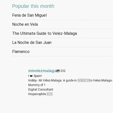
Popular this month
Feria de San Miguel
Noche en Vela
The Ultimate Guide to Velez-Malaga
La Noche de San Juan
Flamenco
mivelezmalaga
332
I ❤️ Spain!
Hobby - Mi Vélez-Malaga: A guide in 🇬🇧🇪🇸to Velez-Malaga 
Mummy of 1
Digital Consultant
Hispanophile 🇪🇸
m