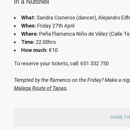
In a Nutshell
What:
Sandra Cisneros (dancer), Alejandro Estra
When:
Friday 27th April
Where:
Peña Flamenca Niño de Vélez (Calle Te
Time:
22.00hrs
How much:
€10
To reserve your tickets, call: 651 332 750
Tempted by the flamenco on the Friday? Make a night
Malaga Route of Tapas
.
SHARE TH