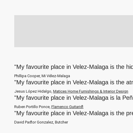
"My favourite place in Velez-Malaga is the h
Phillipa Cooper, Mi Vélez-Malaga
"My favourite place in Velez-Malaga is the a
Jesus López Hidalgo,
Matices Home Furnishings & Interior Design
"My favourite place in Velez-Malaga is la Pe
Ruben Portillo Ponce,
Flamenco Guitarist
"My favourite place in Velez-Malaga is the p
David Pastor Gonzalez, Butcher