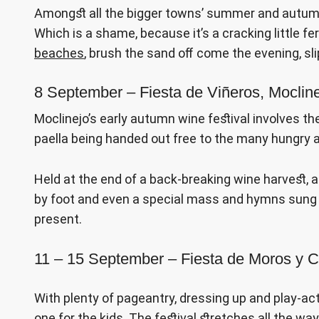
Amongst all the bigger towns’ summer and autumn f
Which is a shame, because it’s a cracking little fe
beaches
, brush the sand off come the evening, sl
8 September – Fiesta de Viñeros, Moclin
Moclinejo’s early autumn wine festival involves th
paella being handed out free to the many hungry a
Held at the end of a back-breaking wine harvest, a
by foot and even a special mass and hymns sung 
present.
11 – 15 September – Fiesta de Moros y Cr
With plenty of pageantry, dressing up and play-acti
one for the kids. The festival stretches all the w