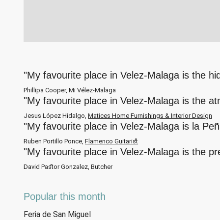
"My favourite place in Velez-Malaga is the h
Phillipa Cooper, Mi Vélez-Malaga
"My favourite place in Velez-Malaga is the a
Jesus López Hidalgo,
Matices Home Furnishings & Interior Design
"My favourite place in Velez-Malaga is la Pe
Ruben Portillo Ponce,
Flamenco Guitarist
"My favourite place in Velez-Malaga is the p
David Pastor Gonzalez, Butcher
Popular this month
Feria de San Miguel