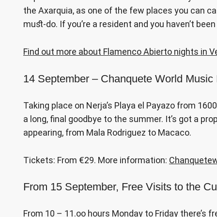
the Axarquia, as one of the few places you can catc
must-do. If you’re a resident and you haven’t been
Find out more about Flamenco Abierto nights in V
14 September – Chanquete World Music F
Taking place on Nerja’s Playa el Payazo from 1600 o
a long, final goodbye to the summer. It’s got a p
appearing, from Mala Rodriguez to Macaco.
Tickets: From €29. More information:
Chanquetew
From 15 September, Free Visits to the Cu
From 10 – 11.oo hours Monday to Friday there’s fr