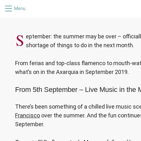
Menu
WHAT’S ON
S
eptember: the summer may be over – officially
shortage of things to do in the next month.
From ferias and top-class flamenco to mouth-water
what’s on in the Axarquia in September 2019.
From 5th September – Live Music in the
There’s been something of a chilled live music sc
Francisco
over the summer. And the fun continues
September.