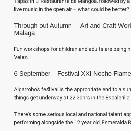
Tapas in El Restaurante de Mangoa, followed by 
live music in the open air – what could be better?
Through-out Autumn – Art and Craft Wor
Malaga
Fun workshops for children and adults are being h
Velez.
6 September – Festival XXI Noche Flame
Algarrobo’s festival is the appropriate end to a 
things get underway at 22.30hrs in the Escalerilla
There’s some serious local and national talent app
performing alongside the 12 year old, Esmeralda 