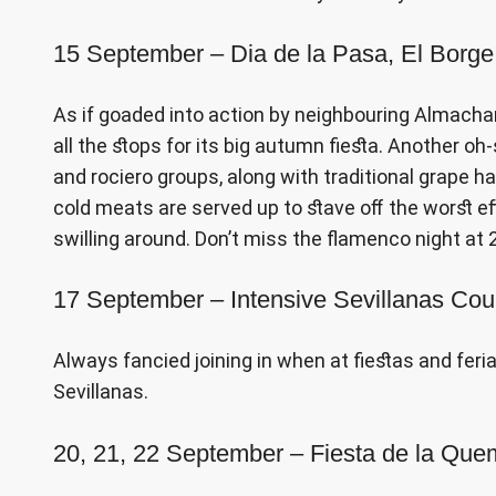
15 September – Dia de la Pasa, El Borge
As if goaded into action by neighbouring Almachar’s
all the stops for its big autumn fiesta. Another oh
and rociero groups, along with traditional grape h
cold meats are served up to stave off the worst ef
swilling around. Don’t miss the flamenco night a
17 September – Intensive Sevillanas Cou
Always fancied joining in when at fiestas and feri
Sevillanas.
20, 21, 22 September – Fiesta de la Que