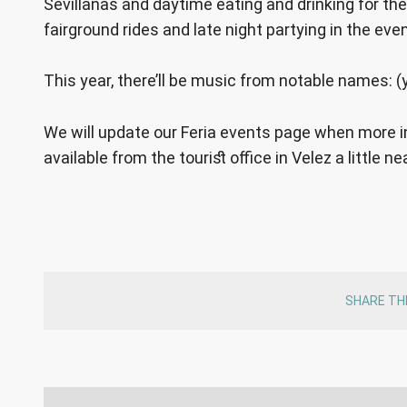
Sevillanas and daytime eating and drinking for the 
fairground rides and late night partying in the eve
This year, there’ll be music from notable names: (
We will update our Feria events page when more in
available from the tourist office in Velez a little ne
SHARE TH