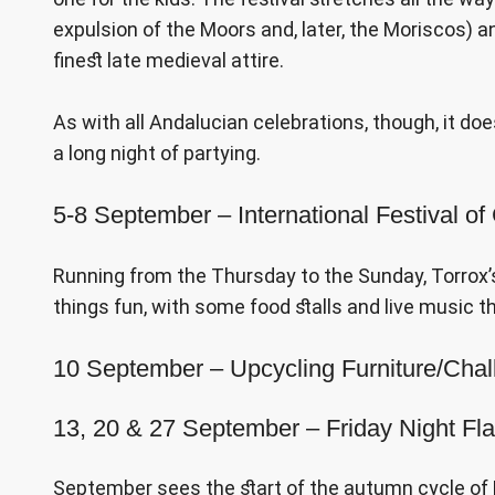
expulsion of the Moors and, later, the Moriscos) a
finest late medieval attire.
As with all Andalucian celebrations, though, it do
a long night of partying.
5-8 September – International Festival of
Running from the Thursday to the Sunday, Torrox’s A
things fun, with some food stalls and live music 
10 September – Upcycling Furniture/Cha
13, 20 & 27 September – Friday Night F
September sees the start of the autumn cycle of Fr