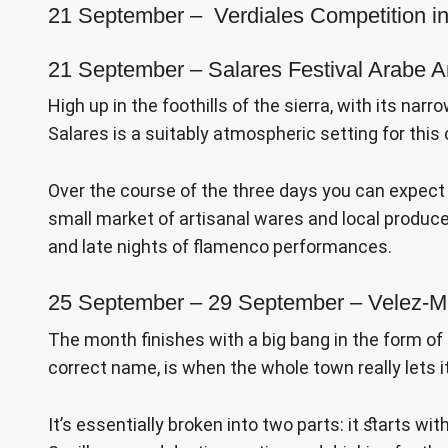
21 September – Verdiales Competition i
21 September – Salares Festival Arabe A
High up in the foothills of the sierra, with its n
Salares is a suitably atmospheric setting for this
Over the course of the three days you can expect
small market of artisanal wares and local produce, 
and late nights of flamenco performances.
25 September – 29 September – Velez-M
The month finishes with a big bang in the form of th
correct name, is when the whole town really lets its 
It’s essentially broken into two parts: it starts wit