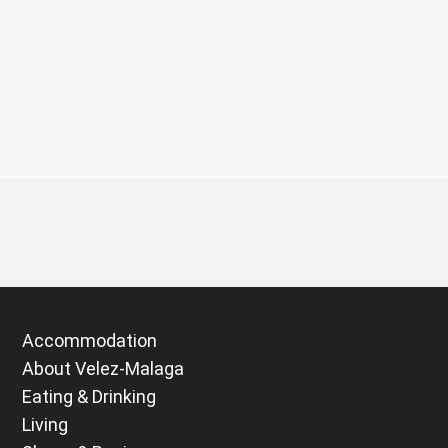
Accommodation
About Velez-Malaga
Eating & Drinking
Living