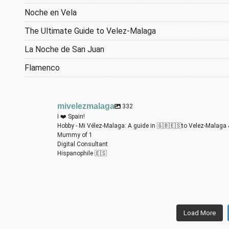
Noche en Vela
The Ultimate Guide to Velez-Malaga
La Noche de San Juan
Flamenco
mivelezmalaga
332
I ❤️ Spain!
Hobby - Mi Vélez-Malaga: A guide in 🇬🇧🇪🇸to Velez-Malaga 
Mummy of 1
Digital Consultant
Hispanophile 🇪🇸
m
m
m
m
m
m
Load More