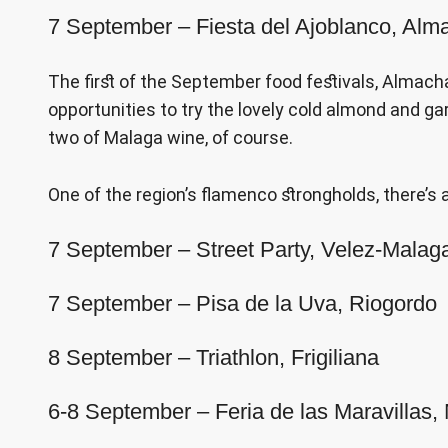
7 September – Fiesta del Ajoblanco, Alm
The first of the September food festivals, Almachar
opportunities to try the lovely cold almond and 
two of Malaga wine, of course.
One of the region’s flamenco strongholds, there’s a
7 September – Street Party, Velez-Malag
7 September – Pisa de la Uva, Riogordo
8 September – Triathlon, Frigiliana
6-8 September – Feria de las Maravillas,