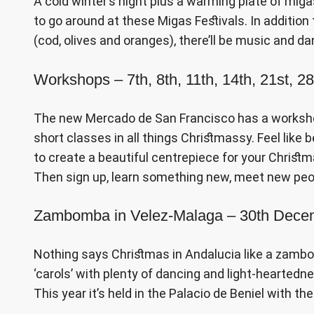
A cold winter’s night plus a warming plate of migas
to go around at these Migas Festivals. In additio
(cod, olives and oranges), there’ll be music and da
Workshops – 7th, 8th, 11th, 14th, 21st, 
The new Mercado de San Francisco has a workshop
short classes in all things Christmassy. Feel like 
to create a beautiful centrepiece for your Christm
Then sign up, learn something new, meet new peop
Zambomba in Velez-Malaga – 30th Dec
Nothing says Christmas in Andalucia like a zambomb
‘carols’ with plenty of dancing and light-heartedne
This year it’s held in the Palacio de Beniel with t