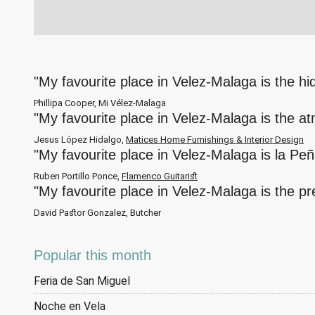
"My favourite place in Velez-Malaga is the h
Phillipa Cooper, Mi Vélez-Malaga
"My favourite place in Velez-Malaga is the a
Jesus López Hidalgo,
Matices Home Furnishings & Interior Design
"My favourite place in Velez-Malaga is la Pe
Ruben Portillo Ponce,
Flamenco Guitarist
"My favourite place in Velez-Malaga is the p
David Pastor Gonzalez, Butcher
Popular this month
Feria de San Miguel
Noche en Vela