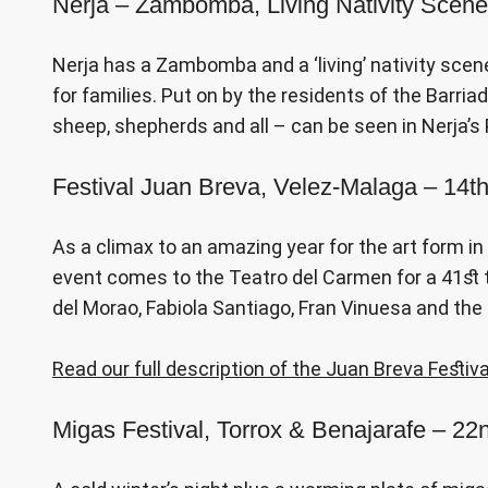
Nerja – Zambomba, Living Nativity Scen
Nerja has a Zambomba and a ‘living’ nativity scene
for families. Put on by the residents of the Barriad
sheep, shepherds and all – can be seen in Nerja’
Festival Juan Breva, Velez-Malaga – 14
As a climax to an amazing year for the art form i
event comes to the Teatro del Carmen for a 41st t
del Morao, Fabiola Santiago, Fran Vinuesa and th
Read our full description of the Juan Breva Festiva
Migas Festival, Torrox & Benajarafe – 2