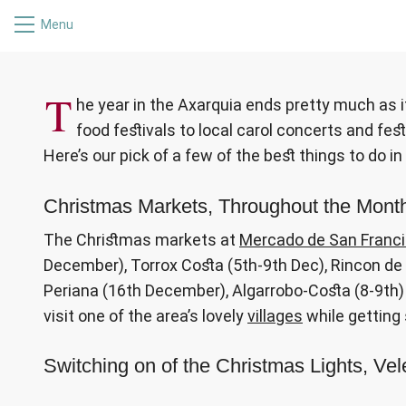
Menu
WHAT’S O
T
he year in the Axarquia ends pretty much as i
food festivals to local carol concerts and festi
Here’s our pick of a few of the best things to do i
Christmas Markets, Throughout the Mon
The Christmas markets at
Mercado de San Franc
December), Torrox Costa (5th-9th Dec), Rincon de l
Periana (16th December), Algarrobo-Costa (8-9th) 
visit one of the area’s lovely
villages
while getting
Switching on of the Christmas Lights, V