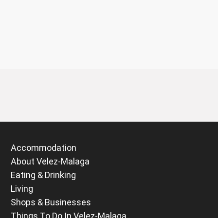
Accommodation
About Velez-Malaga
Eating & Drinking
Living
Shops & Businesses
Things To Do In Velez-Malaga