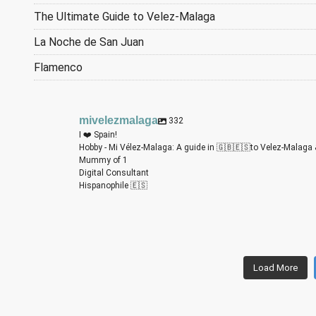
The Ultimate Guide to Velez-Malaga
La Noche de San Juan
Flamenco
mivelezmalaga
332
I ❤️ Spain!
Hobby - Mi Vélez-Malaga: A guide in 🇬🇧🇪🇸to Velez-Malaga 
Mummy of 1
Digital Consultant
Hispanophile 🇪🇸
m
m
m
m
m
m
Load More