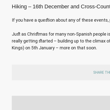
Hiking – 16th December and Cross-Coun
If you have a question about any of these events, 
Just as Christmas for many non-Spanish people is 
really getting started – building up to the climax
Kings) on 5th January – more on that soon.
SHARE TH