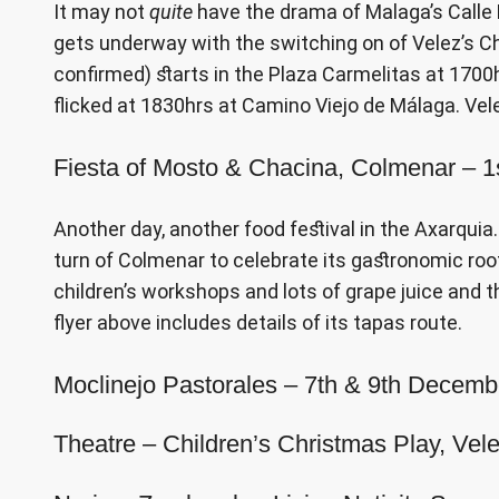
It may not
quite
have the drama of Malaga’s Calle La
gets underway with the switching on of Velez’s Ch
confirmed) starts in the Plaza Carmelitas at 1700h
flicked at 1830hrs at Camino Viejo de Málaga. Vel
Fiesta of Mosto & Chacina, Colmenar – 
Another day, another food festival in the Axarquia. 
turn of Colmenar to celebrate its gastronomic roo
children’s workshops and lots of grape juice and 
flyer above includes details of its tapas route.
Moclinejo Pastorales – 7th & 9th Decem
Theatre – Children’s Christmas Play, V