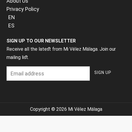
About Us
Privacy Policy
EN
ES
SIGN UP TO OUR NEWSLETTER
Receive all the latest from Mi Vélez Málaga. Join our
mailing list.
Copyright © 2026 Mi Vélez Málaga