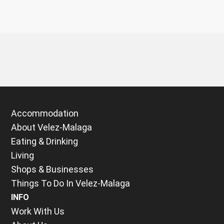
Accommodation
About Velez-Malaga
Eating & Drinking
Living
Shops & Businesses
Things To Do In Velez-Malaga
INFO
Work With Us