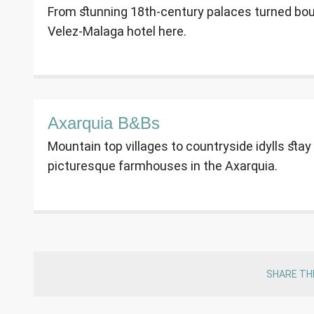
From stunning 18th-century palaces turned bouti
Velez-Malaga hotel here.
Axarquia B&Bs
Mountain top villages to countryside idylls st
picturesque farmhouses in the Axarquia.
SHARE TH