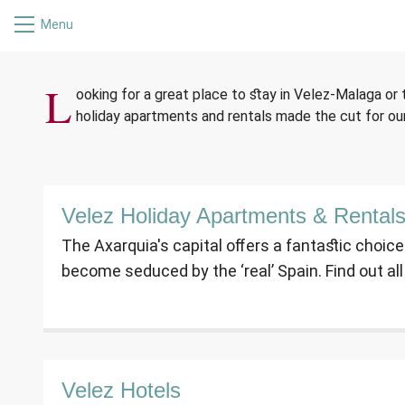
Menu
ACCO
L
ooking for a great place to stay in Velez-Malaga or
holiday apartments and rentals made the cut for o
Velez Holiday Apartments & Rental
The Axarquia's capital offers a fantastic choic
become seduced by the ‘real’ Spain. Find out al
Velez Hotels