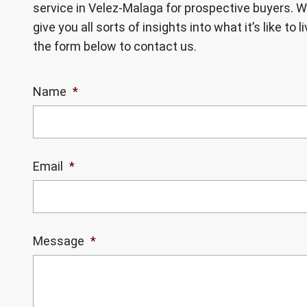
service in Velez-Malaga for prospective buyers. W
give you all sorts of insights into what it’s like to 
the form below to contact us.
Name
*
Email
*
Message
*