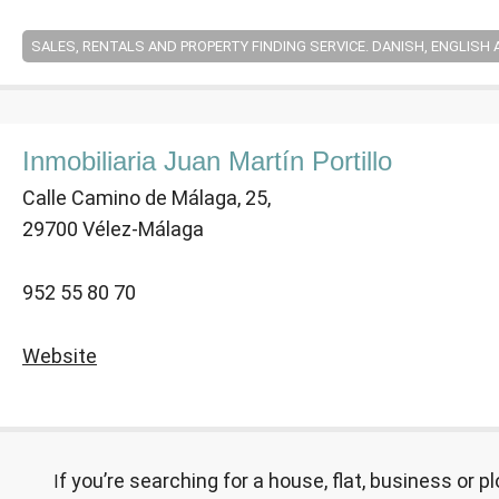
SALES, RENTALS AND PROPERTY FINDING SERVICE. DANISH, ENGLISH
Inmobiliaria Juan Martín Portillo
Calle Camino de Málaga, 25,
29700 Vélez-Málaga
952 55 80 70
Website
If you’re searching for a house, flat, business or plot of land in the meantime, we can offer a property finding