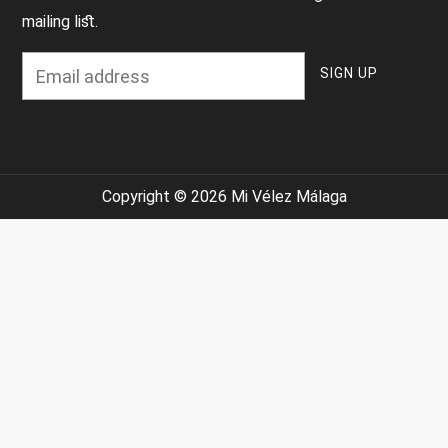
mailing list.
Copyright © 2026 Mi Vélez Málaga