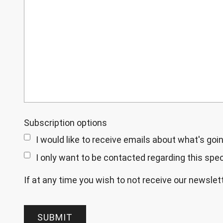
Subscription options
I would like to receive emails about what's goin
I only want to be contacted regarding this speci
If at any time you wish to not receive our newsle