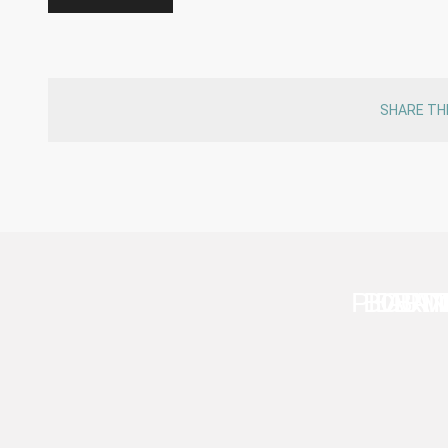
SHARE TH
PHARM
BOUTI
DENT
BAN