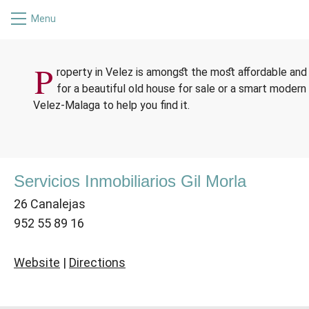
Menu
ESTA
P
roperty in Velez is amongst the most affordable and 
for a beautiful old house for sale or a smart modern 
Velez-Malaga to help you find it.
Servicios Inmobiliarios Gil Morla
26 Canalejas
952 55 89 16
Website
|
Directions