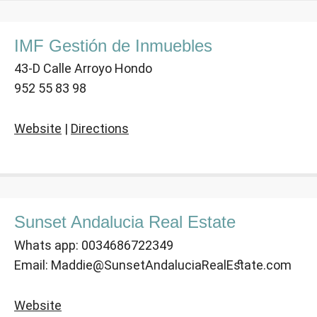
IMF Gestión de Inmuebles
43-D Calle Arroyo Hondo
952 55 83 98
Website
|
Directions
Sunset Andalucia Real Estate
Whats app: 0034686722349
Email: Maddie@SunsetAndaluciaRealEstate.com
Website