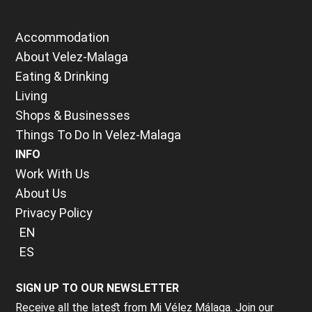
Accommodation
About Velez-Malaga
Eating & Drinking
Living
Shops & Businesses
Things To Do In Velez-Malaga
INFO
Work With Us
About Us
Privacy Policy
EN
ES
SIGN UP TO OUR NEWSLETTER
Receive all the latest from Mi Vélez Málaga. Join our