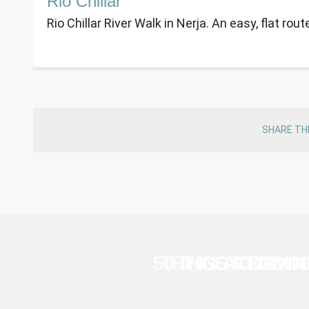
Rio Chillar
Rio Chillar River Walk in Nerja. An easy, flat ro
SHARE TH
50 THINGS TO DO 
THINGS TO DO I
ACCOMMO
CYCL