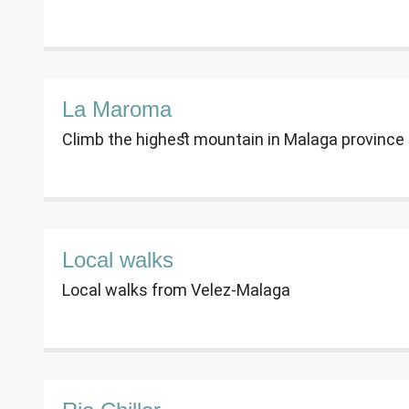
La Maroma
Climb the highest mountain in Malaga province -
Local walks
Local walks from Velez-Malaga