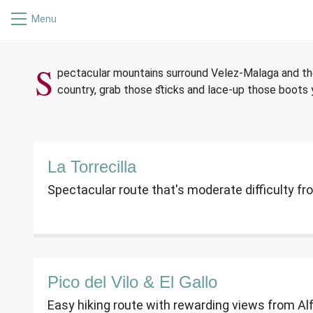
Menu
HIKING I
S
pectacular mountains surround Velez-Malaga and the 
country, grab those sticks and lace-up those boots y
La Torrecilla
Spectacular route that's moderate difficulty f
Pico del Vilo & El Gallo
Easy hiking route with rewarding views from Al