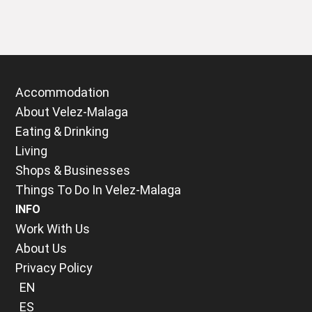
Accommodation
About Velez-Malaga
Eating & Drinking
Living
Shops & Businesses
Things To Do In Velez-Malaga
INFO
Work With Us
About Us
Privacy Policy
EN
ES