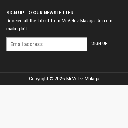
SIGN UP TO OUR NEWSLETTER
Receive all the latest from Mi Vélez Málaga. Join our
mailing list.
Copyright © 2026 Mi Vélez Málaga